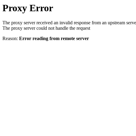
Proxy Error
The proxy server received an invalid response from an upstream serve
The proxy server could not handle the request
Reason:
Error reading from remote server