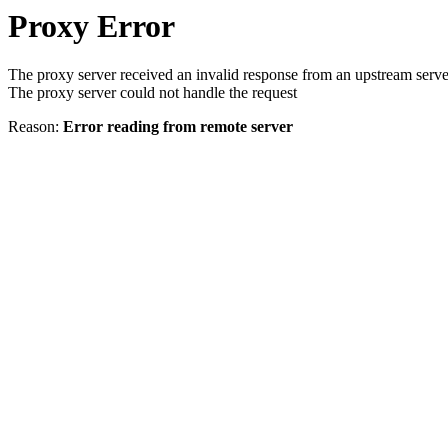
Proxy Error
The proxy server received an invalid response from an upstream serve
The proxy server could not handle the request
Reason:
Error reading from remote server