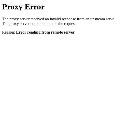
Proxy Error
The proxy server received an invalid response from an upstream serve
The proxy server could not handle the request
Reason:
Error reading from remote server