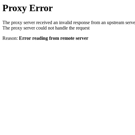
Proxy Error
The proxy server received an invalid response from an upstream serve
The proxy server could not handle the request
Reason:
Error reading from remote server