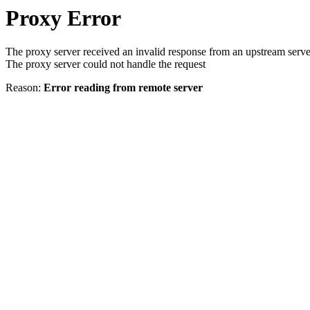
Proxy Error
The proxy server received an invalid response from an upstream serve
The proxy server could not handle the request
Reason:
Error reading from remote server