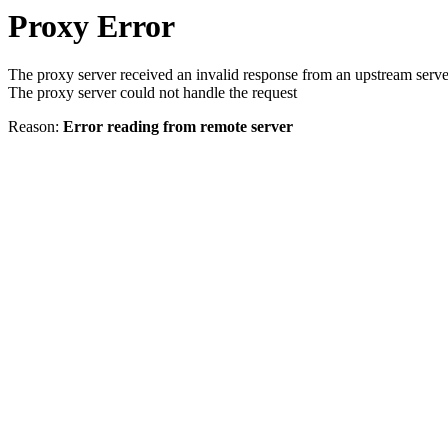
Proxy Error
The proxy server received an invalid response from an upstream serve
The proxy server could not handle the request
Reason:
Error reading from remote server